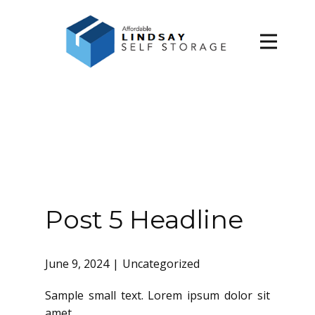
Home
About Us
Contact Us
Post 5 Headline
June 9, 2024
Uncategorized
Sample small text. Lorem ipsum dolor sit
amet.