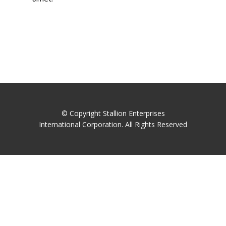
© Copyright Stallion Enterprises
International Corporation. All Rights Reserved